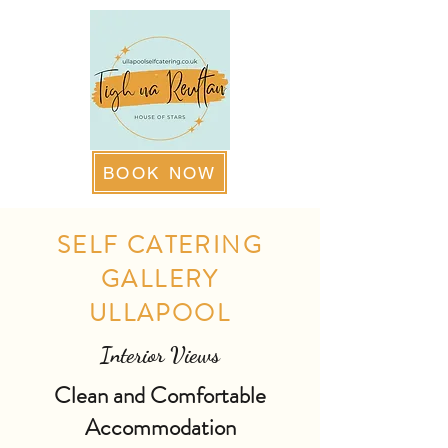
BOOK NOW
SELF CATERING
GALLERY
ULLAPOOL
Interior Views
Clean and Comfortable
Accommodation